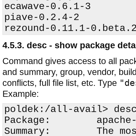
ecawave-0.6.1-3

piave-0.2.4-2

4.5.3. desc - show package deta
Command gives access to all pack
and summary, group, vendor, build
conflicts, full file list, etc. Type
"de
Example:
poldek:/all-avail>
 desc
Package:        apache-
Summary:        The mos