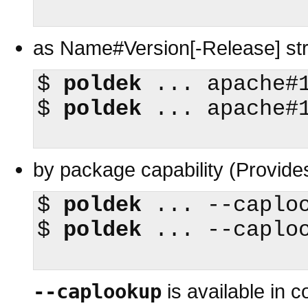
as Name#Version[-Release] stri
$
poldek
$
poldek
 ... apache#1
by package capability (Provide
$
poldek
$
poldek
 ... --caploo
--caplookup
is available in 