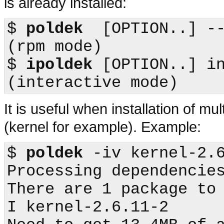
is already installed:
$
poldek
  [OPTION..] --install    
(
rpm
$
ipoldek
 [OPTION..] install -I
It is useful when installation of m
(kernel for example). Example:
$
poldek
 -iv kernel-2.6
Processing dependencies
There are 1 package to 
I kernel-2.6.11-2
