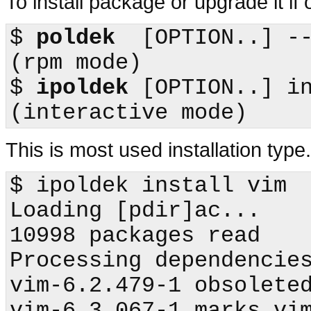
To install package or upgrade it if 
$
poldek
  [OPTION..] --upgrade    
(
rpm
$
ipoldek
 [OPTION..] install        
This is most used installation typ
$
ipoldek
 install vim

Loading [pdir]ac...

10998 packages read

Processing dependencies
vim-6.2.479-1 obsoleted
vim-6.3.067-1 marks vim