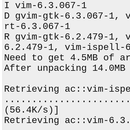
I vim-6.3.067-1

D gvim-gtk-6.3.067-1, 
rt-6.3.067-1

R gvim-gtk-6.2.479-1, 
6.2.479-1, vim-ispell-6
Need to get 4.5MB of ar
After unpacking 14.0MB 
Retrieving ac::vim-ispe
.......................
(56.4K/s)]             
Retrieving ac::vim-6.3.