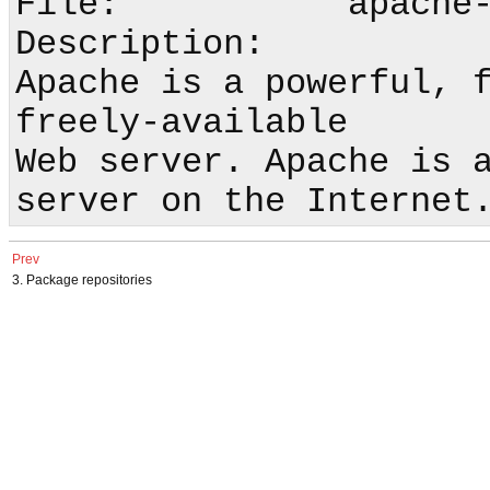
File:           apache-
Description:

Apache is a powerful, f
freely-available

Web server. Apache is a
Prev
3. Package repositories