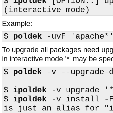
$
ipoldek
 [OPTION..] upgrade        
Example:
$
poldek
To upgrade all packages need up
in interactive mode '*' may be sp
$
poldek
 -v --upgrade-d
$
ipoldek
$
ipoldek
 -v install -F