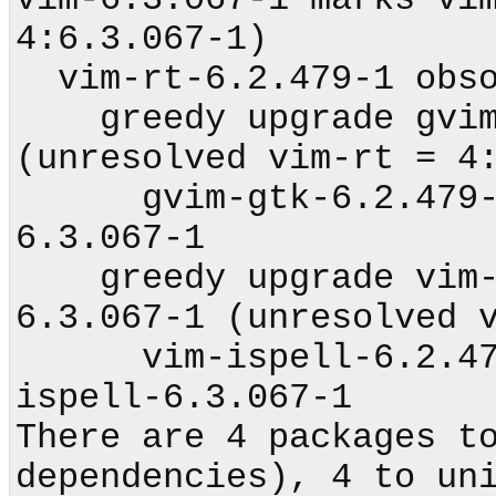
4:6.3.067-1)

  vim-rt-6.2.479-1 obsoleted by vim-rt-6.3.067-1

    greedy upgrade gvim-gtk-6.2.479-1 to 6.3.067-1 
(unresolved vim-rt = 4:
      gvim-gtk-6.2.479-1 obsoleted by gvim-gtk-
6.3.067-1

    greedy upgrade vim-ispell-6.2.479-1 to 
6.3.067-1 (unresolved v
      vim-ispell-6.2.479-1 obsoleted by vim-
ispell-6.3.067-1

There are 4 packages to
dependencies), 4 to uni