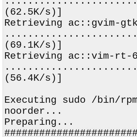
.......................
(62.5K/s)]             
Retrieving ac::gvim-gtk
.......................
(69.1K/s)]             
Retrieving ac::vim-rt-6
.......................
(56.4K/s)]             
Executing sudo /bin/rp
noorder...

Preparing...                
#######################