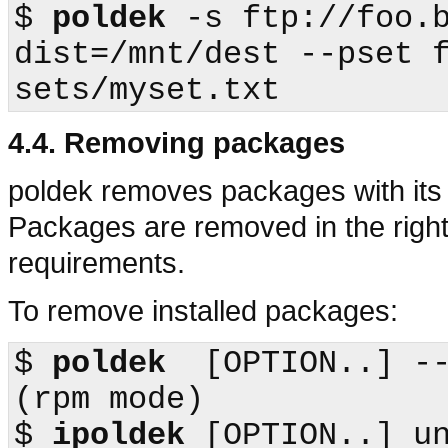
$
poldek
 -s ftp://foo.
dist=/mnt/dest --pset 
4.4. Removing packages
poldek
removes packages with its 
Packages are removed in the right
requirements.
To remove installed packages:
$
poldek
  [OPTION..] --erase           
(
rpm
$
ipoldek
 [OPTION..] un