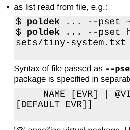
as list read from file, e.g.:
$
poldek
$
poldek
 ... --pset 
sets/tiny-system.txt

Syntax of file passed as
--pse
package is specified in separate
     NAME [EVR] | @VIRTUAL [DEFAULT_NAME 
[DEFAULT_EVR]]
