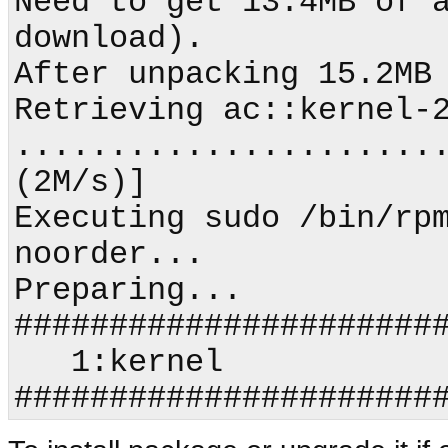
Need to get 13.4MB of a
download).

After unpacking 15.2MB 
Retrieving ac::kernel-2
.......................
(2M/s)]

Executing sudo /bin/rp
noorder...

Preparing...                
#######################
   1:kernel                 