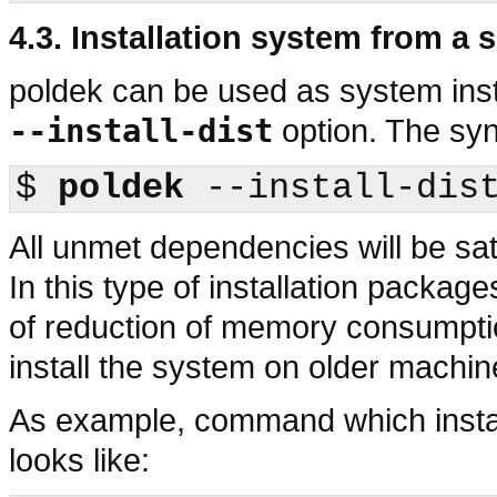
4.3. Installation system from a 
poldek
can be used as system insta
--install-dist
option. The syn
$
poldek
All unmet dependencies will be sat
In this type of installation packa
of reduction of memory consumptio
install the system on older machin
As example, command which insta
looks like: