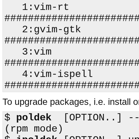
   1:vim-rt                 
#######################
   2:gvim-gtk               
#######################
   3:vim                    
#######################
   4:vim-ispell             
To upgrade packages, i.e. install on
$
poldek
  [OPTION..] --upgr
(
rpm