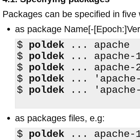
Packages can be specified in five
as package Name[-[Epoch:]Ver
$
poldek
$
poldek
$
poldek
$
poldek
$
poldek
 ... 'apache-
as packages files, e.g:
$
poldek
 ... apache-1