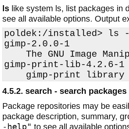
ls
like system ls, list packages in 
see all available options. Output 
poldek:/installed>
 ls -
gimp-2.0.0-1

    The GNU Image Manipulation Program

gimp-print-lib-4.2.6-1

4.5.2. search - search packages
Package repositories may be easil
package description, summary, gr
-help"
to see all available optio