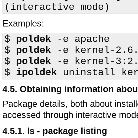
Examples:
$
poldek
$
poldek
$
poldek
$
ipoldek
4.5. Obtaining information abo
Package details, both about instal
accessed through interactive m
4.5.1. ls - package listing