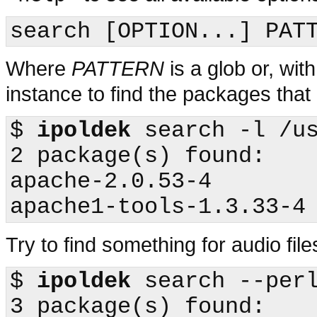
Where
PATTERN
is a glob or, wit
instance to find the packages that
$
ipoldek
 search -l /us
2 package(s) found:

apache-2.0.53-4

Try to find something for audio fil
$
ipoldek
 search --perl
3 package(s) found:
