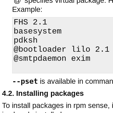
'@' specifies virtual package.
Example:
FHS 2.1 

basesystem

pdksh

@bootloader lilo 2.1

@smtpdaemon exim

--pset
is available in comman
4.2. Installing packages
To install packages in
rpm
sense, i