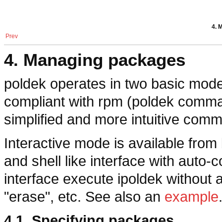
4. 
Prev
4. Managing packages
poldek
operates in two basic modes
compliant with
rpm
(
poldek
comma
simplified and more intuitive com
Interactive mode is available fro
and shell like interface with auto-c
interface execute
ipoldek
without a
"erase", etc. See also an
example
4.1. Specifying packages