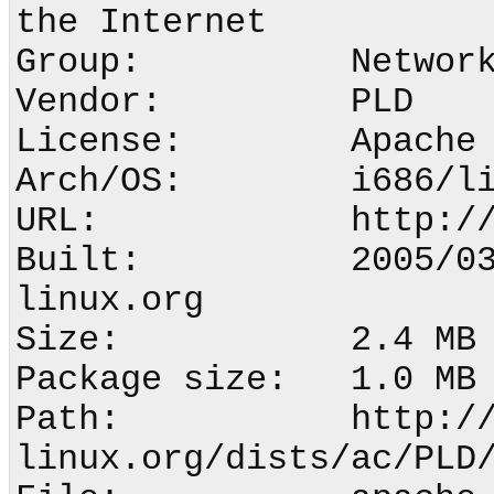
the Internet

Group:          Network
Vendor:         PLD

License:        Apache 
Arch/OS:        i686/li
URL:            http://
Built:          2005/0
linux.org

Size:           2.4 MB 
Package size:   1.0 MB 
Path:           http:/
linux.org/dists/ac/PLD/